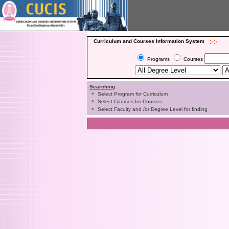
Curriculum and Courses Information System
Programs
Courses
Searching
•
Select Program for Curriculum
•
Select Courses for Courses
•
Select Faculty and /or Degree Level for finding